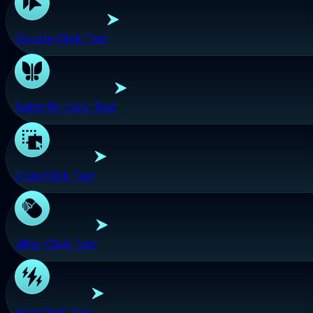
Double Click Test
Butterfly Click Test
Drag Click Test
Jitter Click Test
Kohi Click Test