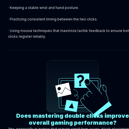
· Keeping a stable wrist and hand posture.
· Practicing consistent timing between the two clicks.
· Using mouse techniques that maximize tactile feedback to ensure bo
clicks register reliably.
Does mastering double clicks improve
overall gaming performance?
Yes, especially in games that require rapid item usage, block placement