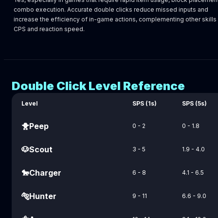
combo execution. Accurate double clicks reduce missed inputs and
increase the efficiency of in-game actions, complementing other skills 
CPS and reaction speed.
Double Click Level Reference
Level
SPS (1s)
SPS (5s)
🐥
Peep
0 - 2
0 - 1.8
🐶
Scout
3 - 5
1.9 - 4.0
🐎
Charger
6 - 8
4.1 - 6.5
🐅
Hunter
9 - 11
6.6 - 9.0