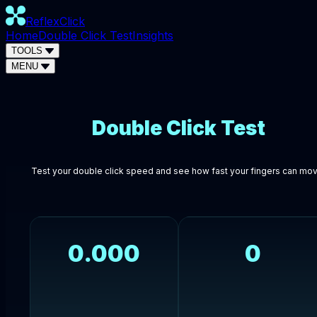
ReflexClick
Home
Double Click Test
Insights
TOOLS
MENU
Double Click Test
Test your double click speed and see how fast your fingers can mov
0.000
0