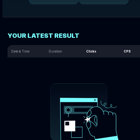
YOUR LATEST RESULT
Date & Time
Duration
Clicks
CPS