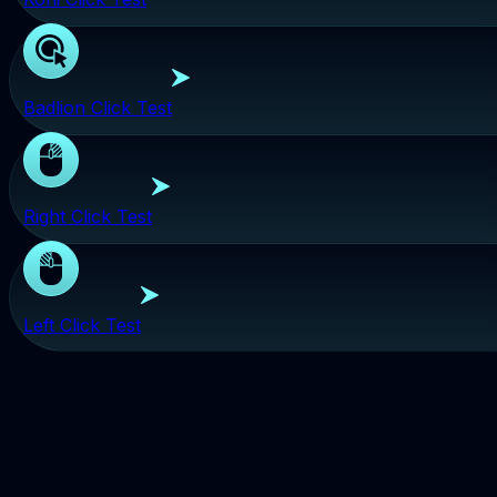
Badlion Click Test
Right Click Test
Left Click Test