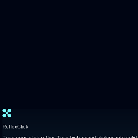
ReflexClick
Train your click reflex. Turn high-speed clicking into solid