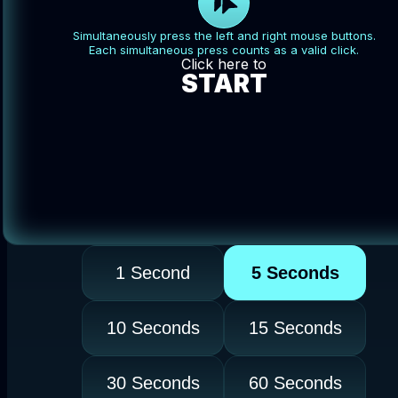
Simultaneously press the left and right mouse buttons.
Each simultaneous press counts as a valid click.
Click here to
START
1 Second
5 Seconds
10 Seconds
15 Seconds
30 Seconds
60 Seconds