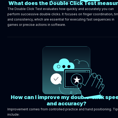
What does the Double Click Test measu
The Double Click Test evaluates how quickly and accurately you can
perform successive double clicks. It focuses on finger coordination, ti
and consistency, which are essential for executing fast sequences in
games or precise actions in software.
How can I improve my double-click spe
and accuracy?
Improvement comes from controlled practice and hand positioning. Ti
include: