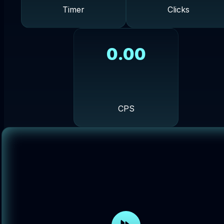
Timer
Clicks
0.00
CPS