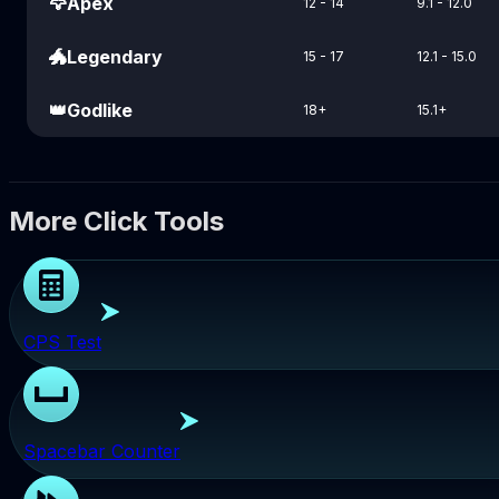
🦅
Apex
12 - 14
9.1 - 12.0
🐲
Legendary
15 - 17
12.1 - 15.0
👑
Godlike
18+
15.1+
More Click Tools
CPS Test
Spacebar Counter