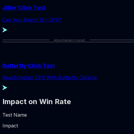
Jitter Click Test
Can You Reach 15+ CPS?
Advertisement-home2
Butterfly Click Test
Reach Higher CPS With Butterfly Clicking
Impact on Win Rate
Test Name
Impact