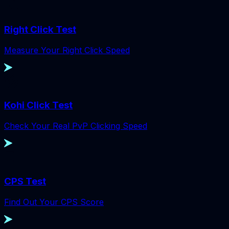
Right Click Test
Measure Your Right Click Speed
Kohi Click Test
Check Your Real PvP Clicking Speed
CPS Test
Find Out Your CPS Score