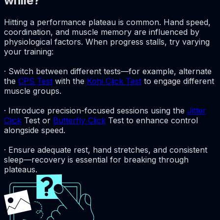
while?
Hitting a performance plateau is common. Hand speed,
coordination, and muscle memory are influenced by
physiological factors. When progress stalls, try varying
your training:
· Switch between different tests—for example, alternate
the
CPS Test
with the
Kohi Click Test
to engage different
muscle groups.
· Introduce precision-focused sessions using the
Jitter
Click
Test or
Butterfly Click
Test to enhance control
alongside speed.
· Ensure adequate rest, hand stretches, and consistent
sleep—recovery is essential for breaking through
plateaus.