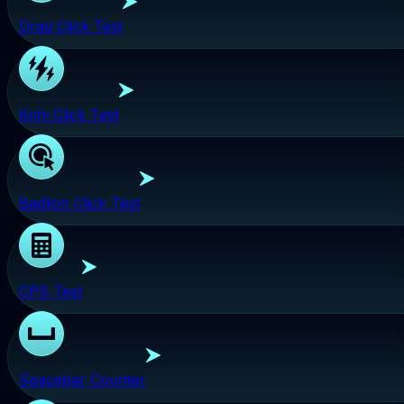
Drag Click Test
Kohi Click Test
Badlion Click Test
CPS Test
Spacebar Counter