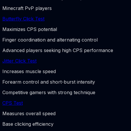
Minecraft PvP players
Butterfly Click Test
Maximizes CPS potential
Finger coordination and alternating control
Advanced players seeking high CPS performance
Jitter Click Test
Increases muscle speed
Forearm control and short-burst intensity
Competitive gamers with strong technique
CPS Test
Measures overall speed
Base clicking efficiency