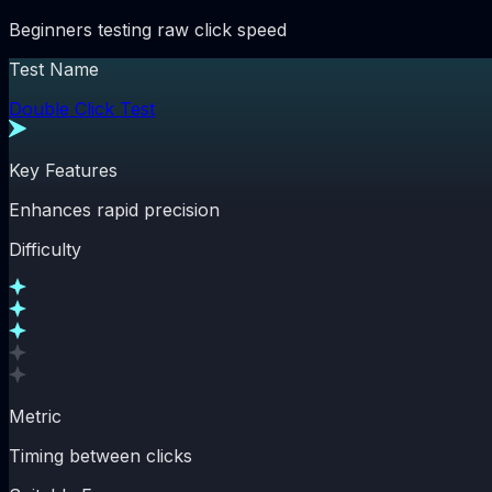
Beginners testing raw click speed
Test Name
Double Click Test
Key Features
Enhances rapid precision
Difficulty
Metric
Timing between clicks