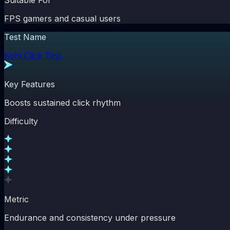
Suitable For
FPS gamers and casual users
Test Name
Kohi Click Test
Key Features
Boosts sustained click rhythm
Difficulty
Metric
Endurance and consistency under pressure