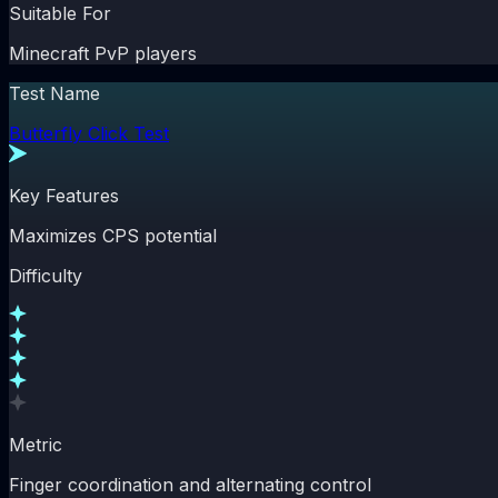
Suitable For
Minecraft PvP players
Test Name
Butterfly Click Test
Key Features
Maximizes CPS potential
Difficulty
Metric
Finger coordination and alternating control