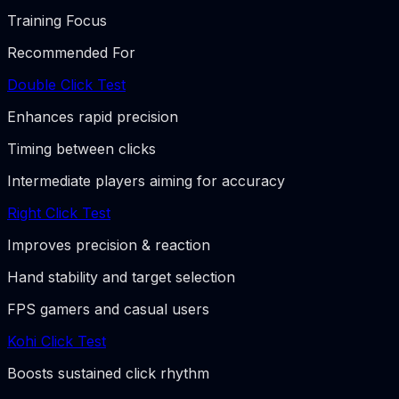
Training Focus
Recommended For
Double Click Test
Enhances rapid precision
Timing between clicks
Intermediate players aiming for accuracy
Right Click Test
Improves precision & reaction
Hand stability and target selection
FPS gamers and casual users
Kohi Click Test
Boosts sustained click rhythm