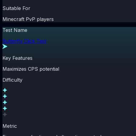
Suitable For
Minecraft PvP players
Test Name
Butterfly Click Test
Key Features
Maximizes CPS potential
Difficulty
Metric