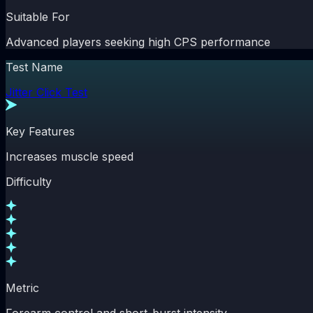
Suitable For
Advanced players seeking high CPS performance
Test Name
Jitter Click Test
Key Features
Increases muscle speed
Difficulty
Metric