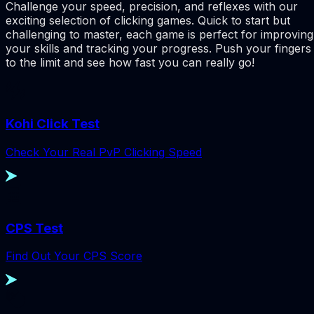
Challenge your speed, precision, and reflexes with our
exciting selection of clicking games. Quick to start but
challenging to master, each game is perfect for improving
your skills and tracking your progress. Push your fingers
to the limit and see how fast you can really go!
Kohi Click Test
Check Your Real PvP Clicking Speed
CPS Test
Find Out Your CPS Score