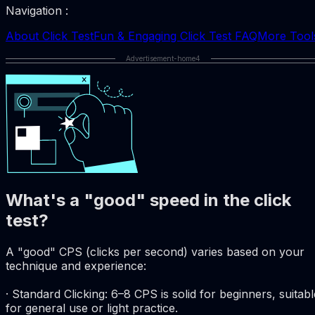
Navigation :
About Click Test
Fun & Engaging Click Test FAQ
More Tool
Advertisement-home4
What's a "good" speed in the click
test?
A "good" CPS (clicks per second) varies based on your
technique and experience:
· Standard Clicking: 6–8 CPS is solid for beginners, suitabl
for general use or light practice.