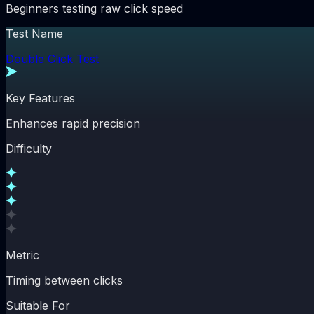
Beginners testing raw click speed
Test Name
Double Click Test
Key Features
Enhances rapid precision
Difficulty
Metric
Timing between clicks
Suitable For