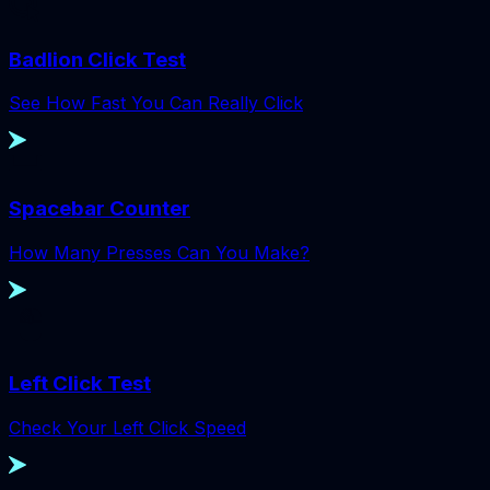
Badlion Click Test
See How Fast You Can Really Click
Spacebar Counter
How Many Presses Can You Make?
Left Click Test
Check Your Left Click Speed