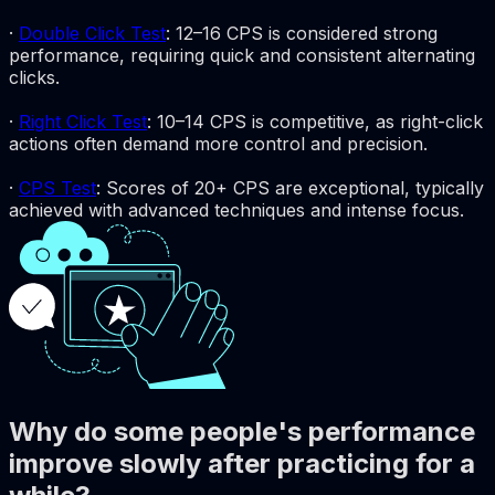
·
Double Click Test
: 12–16 CPS is considered strong
performance, requiring quick and consistent alternating
clicks.
·
Right Click Test
: 10–14 CPS is competitive, as right-click
actions often demand more control and precision.
·
CPS Test
: Scores of 20+ CPS are exceptional, typically
achieved with advanced techniques and intense focus.
Why do some people's performance
improve slowly after practicing for a