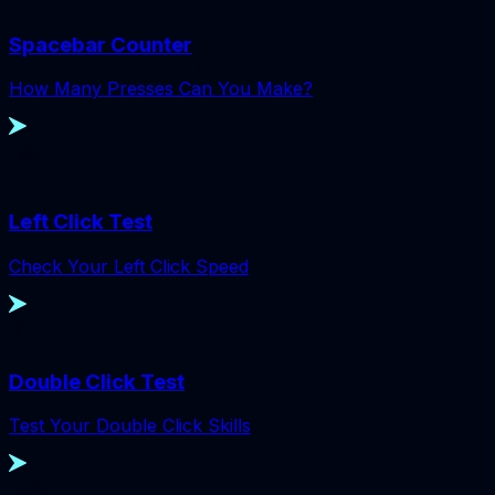
Spacebar Counter
How Many Presses Can You Make?
Left Click Test
Check Your Left Click Speed
Double Click Test
Test Your Double Click Skills