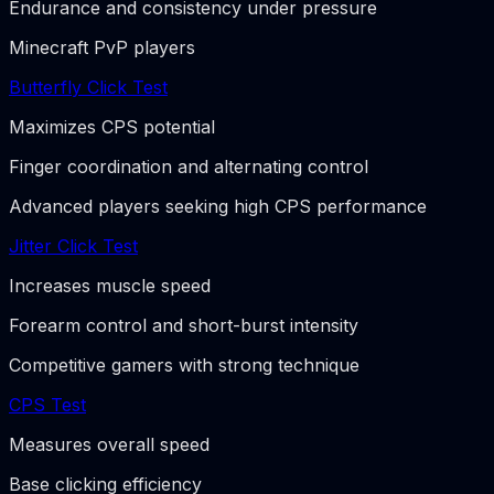
Endurance and consistency under pressure
Minecraft PvP players
Butterfly Click Test
Maximizes CPS potential
Finger coordination and alternating control
Advanced players seeking high CPS performance
Jitter Click Test
Increases muscle speed
Forearm control and short-burst intensity
Competitive gamers with strong technique
CPS Test
Measures overall speed
Base clicking efficiency