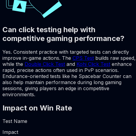
Can click testing help with
competitive gaming performance?
Yes. Consistent practice with targeted tests can directly
improve in-game actions. The
CPS Test
builds raw speed,
while the
Double Click Test
and
Kohi Click Test
enhance
rapid, precise actions often used in PvP scenarios.
Endurance-oriented tests like he Spacebar Counter can
also help maintain performance during long gaming
sessions, giving players an edge in competitive
environments.
Impact on Win Rate
Test Name
Impact