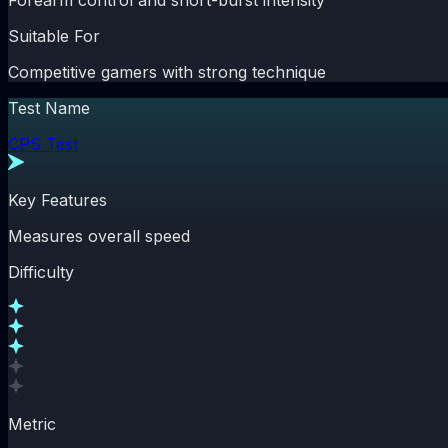
Forearm control and short-burst intensity
Suitable For
Competitive gamers with strong technique
Test Name
CPS Test
Key Features
Measures overall speed
Difficulty
Metric