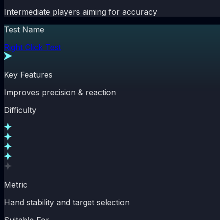
Intermediate players aiming for accuracy
Test Name
Right Click Test
Key Features
Improves precision & reaction
Difficulty
Metric
Hand stability and target selection