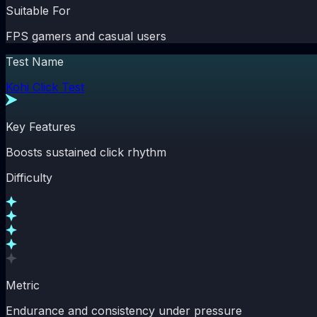
Suitable For
FPS gamers and casual users
Test Name
Kohi Click Test
Key Features
Boosts sustained click rhythm
Difficulty
Metric
Endurance and consistency under pressure