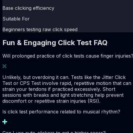
Base clicking efficiency
Suitable For
Beginners testing raw click speed
Fun & Engaging Click Test FAQ
Will prolonged practice of click tests cause finger injuries
Unlikely, but overdoing it can. Tests like the Jitter Click
Test or CPS Test involve rapid, repetitive motion that can
strain your tendons if practiced excessively. Short
sessions with breaks and light stretching help prevent
discomfort or repetitive strain injuries (RSI).
Is click test performance related to musical rhythm?