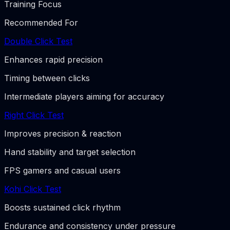
Training Focus
Recommended For
Double Click Test
Enhances rapid precision
Timing between clicks
Intermediate players aiming for accuracy
Right Click Test
Improves precision & reaction
Hand stability and target selection
FPS gamers and casual users
Kohi Click Test
Boosts sustained click rhythm
Endurance and consistency under pressure