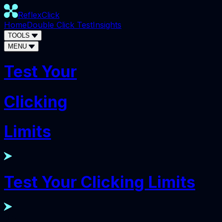
ReflexClick
Home
Double Click Test
Insights
TOOLS
MENU
Test Your
Clicking
Limits
Test Your Clicking Limits