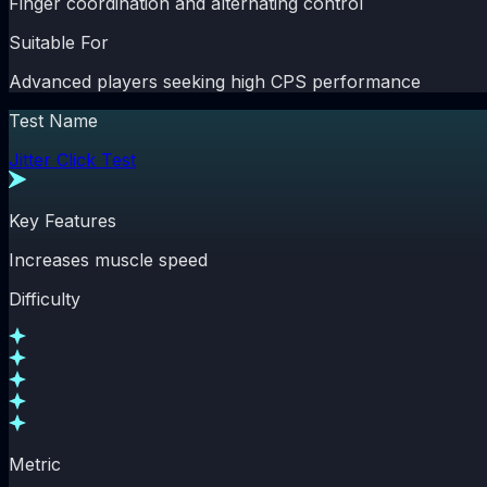
Finger coordination and alternating control
Suitable For
Advanced players seeking high CPS performance
Test Name
Jitter Click Test
Key Features
Increases muscle speed
Difficulty
Metric