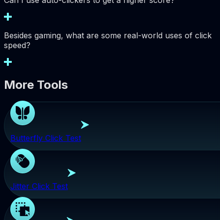
Can I use auto-clickers to get a higher score?
Besides gaming, what are some real-world uses of click
speed?
More Tools
Butterfly Click Test
Jitter Click Test