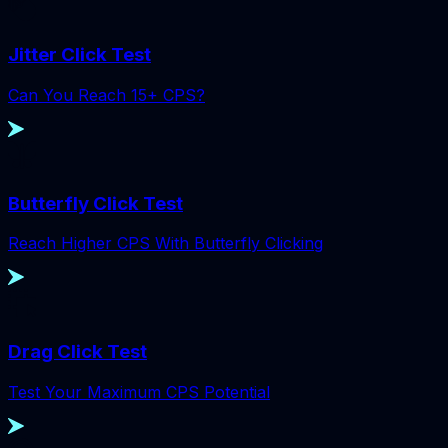
Jitter Click Test
Can You Reach 15+ CPS?
Butterfly Click Test
Reach Higher CPS With Butterfly Clicking
Drag Click Test
Test Your Maximum CPS Potential