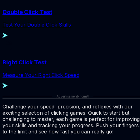
Double Click Test
Test Your Double Click Skills
Right Click Test
Measure Your Right Click Speed
Advertisement-home1
Challenge your speed, precision, and reflexes with our
exciting selection of clicking games. Quick to start but
challenging to master, each game is perfect for improving
your skills and tracking your progress. Push your fingers
to the limit and see how fast you can really go!