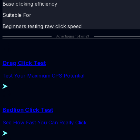
Base clicking efficiency
Suitable For
Beginners testing raw click speed
Advertisement-home3
Drag Click Test
Test Your Maximum CPS Potential
Badlion Click Test
See How Fast You Can Really Click