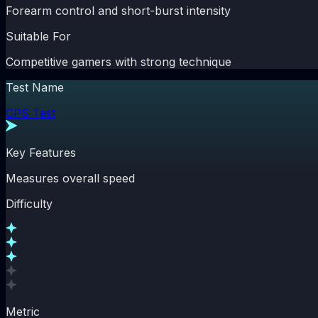
Forearm control and short-burst intensity
Suitable For
Competitive gamers with strong technique
Test Name
CPS Test
Key Features
Measures overall speed
Difficulty
Metric