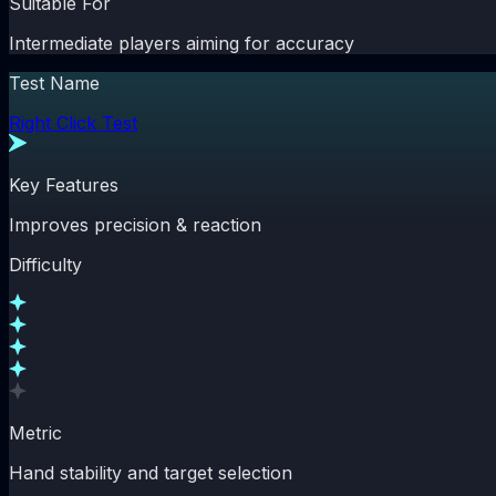
Suitable For
Intermediate players aiming for accuracy
Test Name
Right Click Test
Key Features
Improves precision & reaction
Difficulty
Metric
Hand stability and target selection